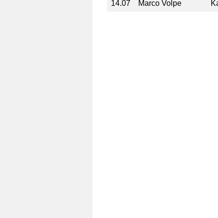
14.07
Marco Volpe
Ka