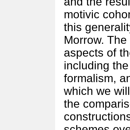
and the resul
motivic coho
this general
Morrow. The 
aspects of th
including the 
formalism, a
which we will
the comparis
constructions
schemes over