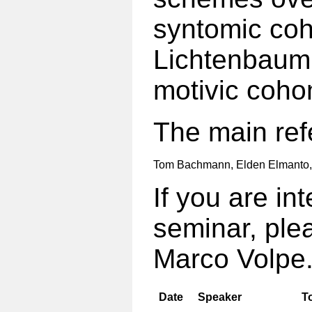
syntomic coh
Lichtenbaum 
motivic coho
The main ref
Tom Bachmann, Elden Elmanto
If you are int
seminar, ple
Marco Volpe
Date
Speaker
T