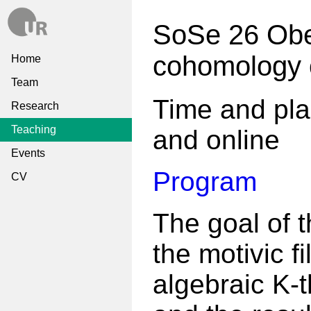
SoSe 26 Obe
cohomology 
Home
Team
Time and pla
Research
Teaching
and online
Events
Program
CV
The goal of t
the motivic fi
algebraic K-