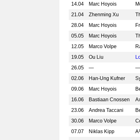
14.04
Marc Hoyois
Mo
21.04
Zhenming Xu
Th
28.04
Marc Hoyois
F
05.05
Marc Hoyois
Th
12.05
Marco Volpe
Ra
19.05
Ou Liu
L
26.05
—
02.06
Han-Ung Kufner
S
09.06
Marc Hoyois
B
16.06
Bastiaan Cnossen
A
23.06
Andrea Taccani
B
30.06
Marco Volpe
C
07.07
Niklas Kipp
A¹